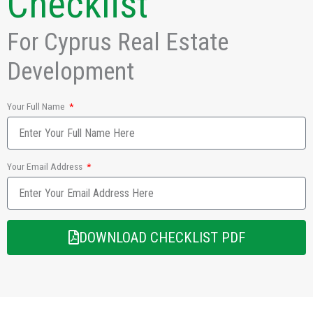
Checklist
For Cyprus Real Estate
Development
Your Full Name
Your Email Address
DOWNLOAD CHECKLIST PDF