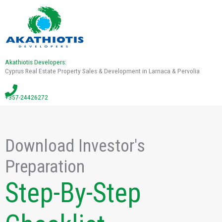
Akathiotis Developers:
Cyprus Real Estate Property Sales & Development in Larnaca & Pervolia
+357-24426272
Download Investor's
Preparation
Step-By-Step