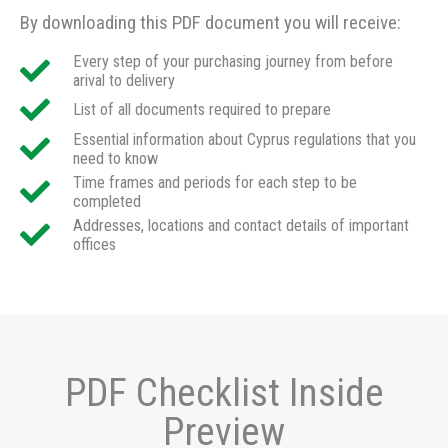
By downloading this PDF document you will receive:
Every step of your purchasing journey from before
arival to delivery
List of all documents required to prepare
Essential information about Cyprus regulations that you
need to know
Time frames and periods for each step to be
completed
Addresses, locations and contact details of important
offices
PDF Checklist Inside
Preview