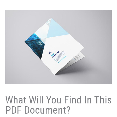
What Will You Find In This
PDF Document?