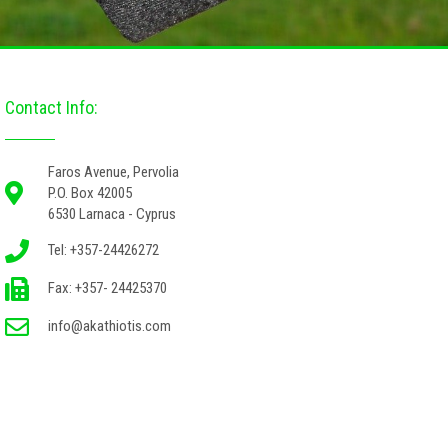
Contact Info:
Faros Avenue, Pervolia
P.O. Box 42005
6530 Larnaca - Cyprus
Tel: +357-24426272
Fax: +357- 24425370
info@akathiotis.com