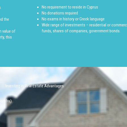
No requirement to reside in Cyprus
.
No donations required
No exams in history or Greek language
nd the
Wide range of investments – residential or commerci
funds, shares of companies, government bonds.
m value of
ty, this
Investing in Real Estate Advantages
 months)