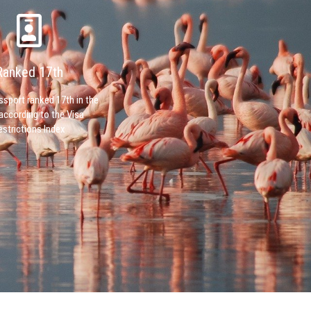
Ranked 17th
ssport ranked 17th in the
according to the Visa
estrictions Index