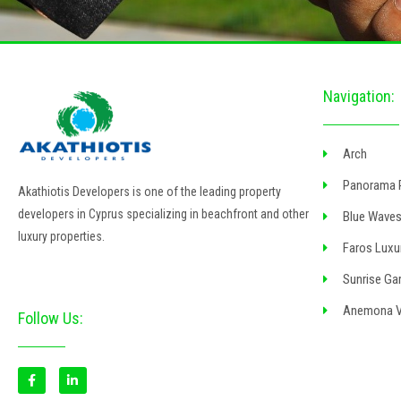
Navigation:
Arch
Panorama 
Akathiotis Developers is one of the leading property
developers in Cyprus specializing in beachfront and other
Blue Waves
luxury properties.
Faros Luxu
Sunrise Gar
Anemona Vi
Follow Us:
F
L
a
i
c
n