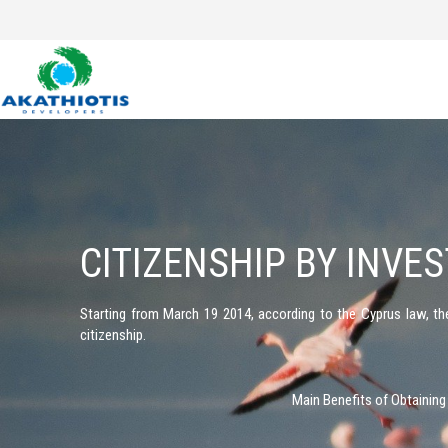
Skip
to
content
CITIZENSHIP BY INVE
Starting from March 19 2014, according to the Cyprus law, t
citizenship.
Main Benefits of Obtaining