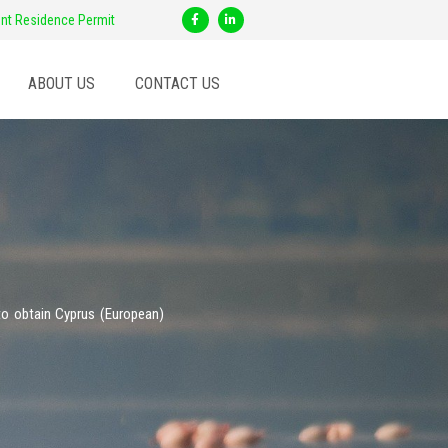
F
L
nt Residence Permit
a
i
c
n
e
k
b
e
o
d
ABOUT US
CONTACT US
o
i
k
n
-
-
f
i
n
to obtain Cyprus (European)