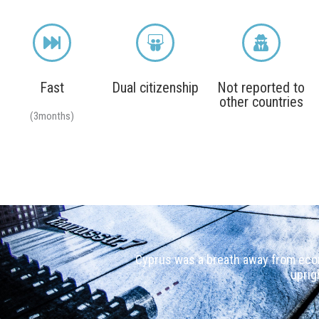
Fast
Dual citizenship
Not reported to
other countries
(3months)
Cyprus was a breath away from econ
uprig