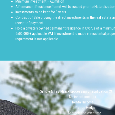
Minimum investment – €2 million
A Permanent Residence Permit will be issued prior to Naturalization
Investments to be kept for 3 years
Contract of Sale proving the direct investments in the real estate a
receipt of payment
Hold a privately owned permanent residence in Cyprus of a minimu
€500,000 + applicable VAT. If investment is made in residential proper
requirement is not applicable.
Simple & Fast-track processing of application (3
No inheritance tax
Rental Income
Inflation Hedge
Appreciation over time