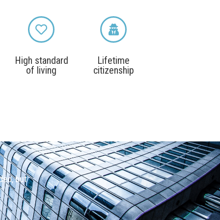
High standard
Lifetime
of living
citizenship
ded, but