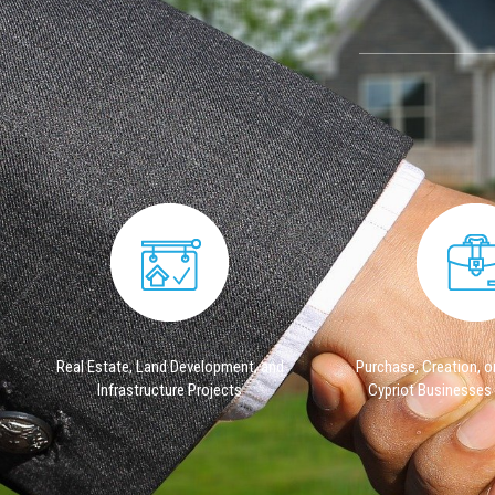
​Real Estate, Land Development, and
Purchase, Creation, or
Infrastructure Projects
Cypriot Businesses