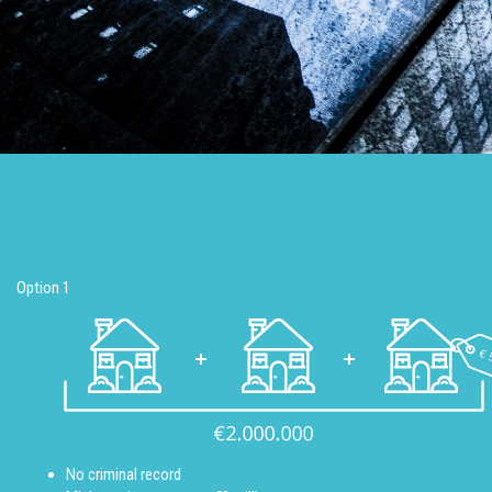
Option 1
No criminal record