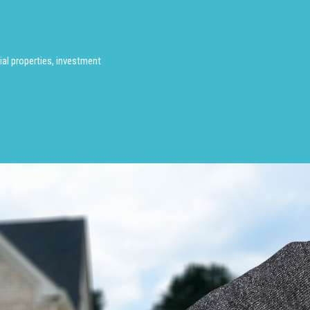
al properties, investment