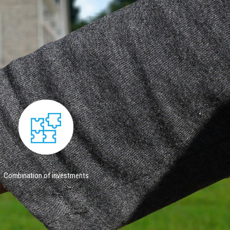
Combination of investments