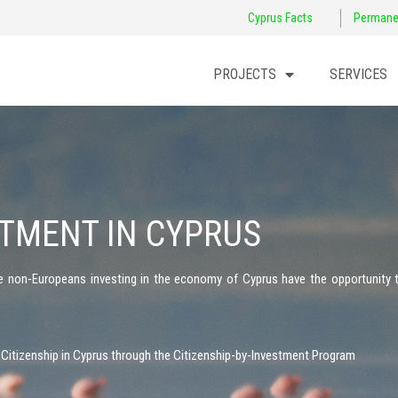
Cyprus Facts
Permane
PROJECTS
SERVICES
STMENT IN CYPRUS
he non-Europeans investing in the economy of Cyprus have the opportunity 
 Citizenship in Cyprus through the Citizenship-by-Investment Program