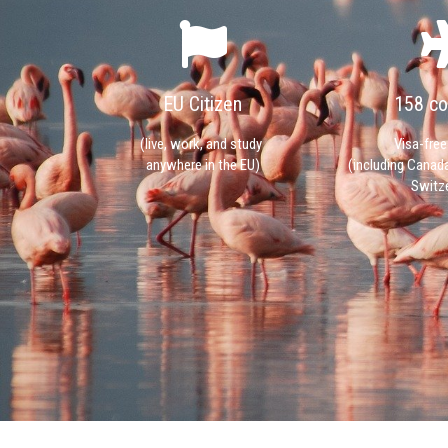
EU Citizen
158 co
(live, work, and study
Visa-free
anywhere in the EU)
(including Canad
Switze