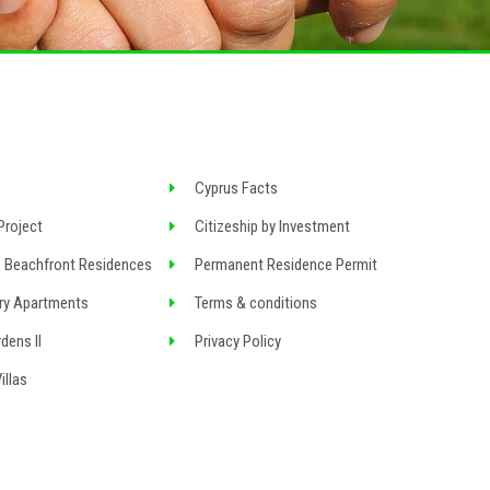
Cyprus Facts
Project
Citizeship by Investment
 Beachfront Residences
Permanent Residence Permit
ry Apartments
Terms & conditions
dens II
Privacy Policy
llas