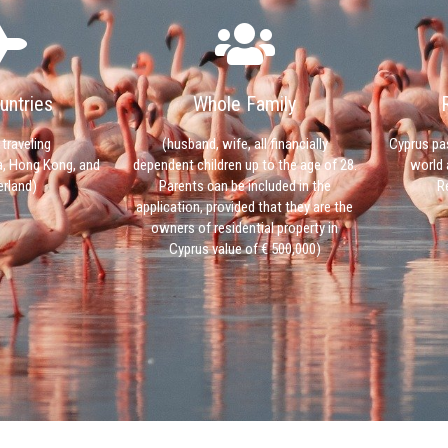
untries
Whole Family
 traveling
(husband, wife, all financially
Cyprus pa
a, Hong Kong, and
dependent children up to the age of 28.
world 
rland)
Parents can be included in the
R
application, provided that they are the
owners of residential property in
Cyprus value of € 500,000)